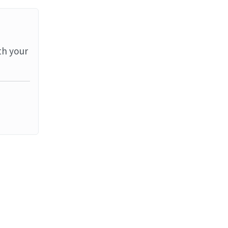
th your