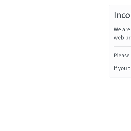
Inco
We are 
web br
Please 
If you 