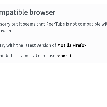
mpatible browser
sorry but it seems that PeerTube is not compatible wi
owser.
try with the latest version of
Mozilla Firefox
.
think this is a mistake, please
report it
.